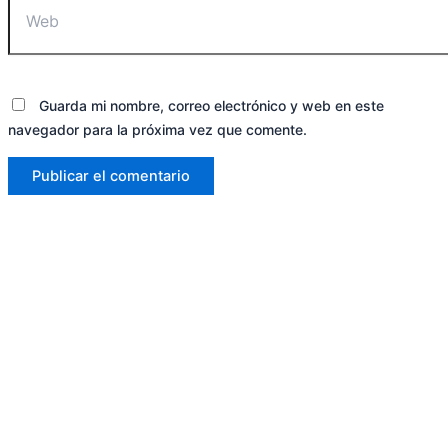
Guarda mi nombre, correo electrónico y web en este
navegador para la próxima vez que comente.