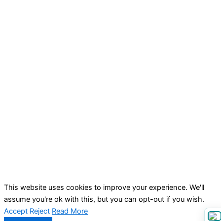
This website uses cookies to improve your experience. We'll
assume you're ok with this, but you can opt-out if you wish.
Accept
Reject
Read More