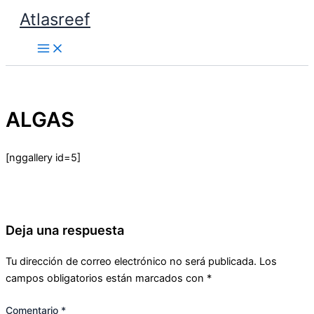
Ir
Atlasreef
al
contenido
ALGAS
[nggallery id=5]
Deja una respuesta
Tu dirección de correo electrónico no será publicada.
Los
campos obligatorios están marcados con
*
Comentario
*