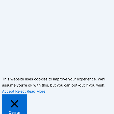
This website uses cookies to improve your experience. We'll
assume you're ok with this, but you can opt-out if you wish.
Accept
Reject
Read More
Cerrar