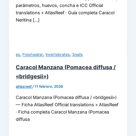
parámetros, huevos, concha e ICC Official
translations » AtlasReef · Guía completa Caracol
Neritina […]
,
,
,
es
Freshwater
Invertebrates
Snails
Caracol Manzana (Pomacea diffusa /
«bridgesii»)
atlasreef
/
11 febrero, 2026
Caracol Manzana (Pomacea diffusa / «bridgesii»)
— Ficha AtlasReef Official translations » AtlasReef
· Ficha completa Caracol Manzana (Pomacea
diffusa