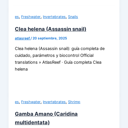
,
,
,
es
Freshwater
Invertebrates
Snails
Clea helena (Assassin snail)
atlasreef
/
20 septiembre, 2025
Clea helena (Assassin snail): guía completa de
cuidado, parámetros y biocontrol Official
translations » AtlasReef · Guía completa Clea
helena
,
,
,
es
Freshwater
Invertebrates
Shrimp
Gamba Amano (Caridina
multidentata)