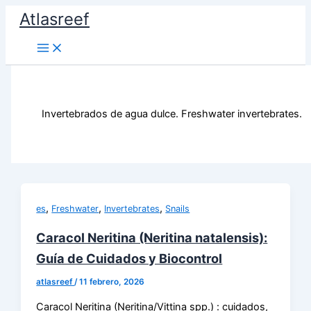
Ir
Atlasreef
al
contenido
Invertebrados de agua dulce. Freshwater invertebrates.
,
,
,
es
Freshwater
Invertebrates
Snails
Caracol Neritina (Neritina natalensis):
Guía de Cuidados y Biocontrol
atlasreef
/
11 febrero, 2026
Caracol Neritina (Neritina/Vittina spp.) : cuidados,