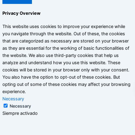
Privacy Overview
This website uses cookies to improve your experience while
you navigate through the website. Out of these, the cookies
that are categorized as necessary are stored on your browser
as they are essential for the working of basic functionalities of
the website. We also use third-party cookies that help us
analyze and understand how you use this website. These
cookies will be stored in your browser only with your consent.
You also have the option to opt-out of these cookies. But
opting out of some of these cookies may affect your browsing
experience.
Necessary
Necessary
Siempre activado
Necessary cookies are absolutely essential for the website to
function properly. This category only includes cookies that
ensures basic functionalities and security features of the