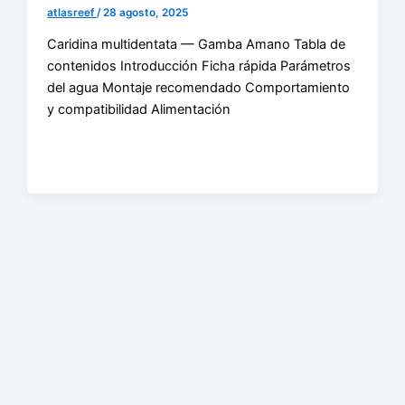
atlasreef
/
28 agosto, 2025
Caridina multidentata — Gamba Amano Tabla de
contenidos Introducción Ficha rápida Parámetros
del agua Montaje recomendado Comportamiento
y compatibilidad Alimentación