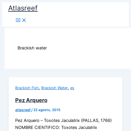
Ir
Atlasreef
al
contenido
Brackish water
,
,
Brackish Fish
Brackish Water
es
Pez Arquero
atlasreef
/
22 agosto, 2015
Pez Arquero – Toxotes Jaculatrix (PALLAS, 1766)
NOMBRE CIENTIFICO: Toxotes Jaculatrix