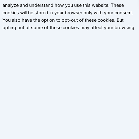
analyze and understand how you use this website. These
cookies will be stored in your browser only with your consent.
You also have the option to opt-out of these cookies. But
opting out of some of these cookies may affect your browsing
experience.
Necessary
Necessary
Siempre activado
Necessary cookies are absolutely essential for the website to
function properly. This category only includes cookies that
ensures basic functionalities and security features of the
website. These cookies do not store any personal information.
Non-necessary
Non-necessary
Any cookies that may not be particularly necessary for the
website to function and is used specifically to collect user
personal data via analytics, ads, other embedded contents are
termed as non-necessary cookies. It is mandatory to procure