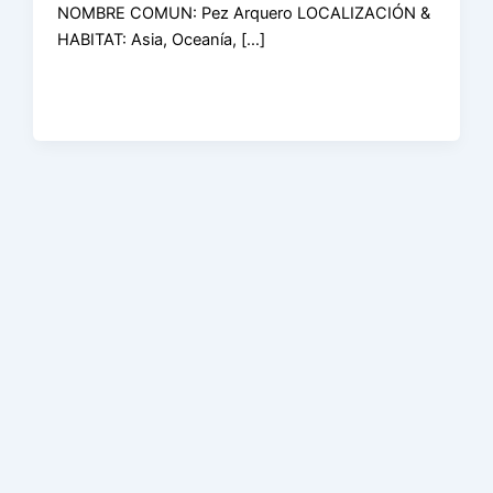
NOMBRE COMUN: Pez Arquero LOCALIZACIÓN &
HABITAT: Asia, Oceanía, […]