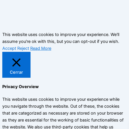
This website uses cookies to improve your experience. We'll
assume you're ok with this, but you can opt-out if you wish.
Accept
Reject
Read More
Cerrar
Privacy Overview
This website uses cookies to improve your experience while
you navigate through the website. Out of these, the cookies
that are categorized as necessary are stored on your browser
as they are essential for the working of basic functionalities of
the website. We also use third-party cookies that help us