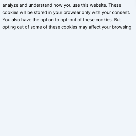
analyze and understand how you use this website. These
cookies will be stored in your browser only with your consent.
You also have the option to opt-out of these cookies. But
opting out of some of these cookies may affect your browsing
experience.
Necessary
Necessary
Siempre activado
Necessary cookies are absolutely essential for the website to
function properly. This category only includes cookies that
ensures basic functionalities and security features of the
website. These cookies do not store any personal information.
Non-necessary
Non-necessary
Any cookies that may not be particularly necessary for the
website to function and is used specifically to collect user
personal data via analytics, ads, other embedded contents are
termed as non-necessary cookies. It is mandatory to procure