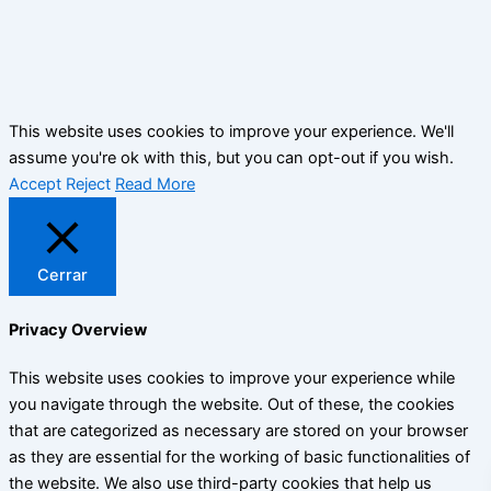
This website uses cookies to improve your experience. We'll
assume you're ok with this, but you can opt-out if you wish.
Accept
Reject
Read More
Cerrar
Privacy Overview
This website uses cookies to improve your experience while
you navigate through the website. Out of these, the cookies
that are categorized as necessary are stored on your browser
as they are essential for the working of basic functionalities of
the website. We also use third-party cookies that help us