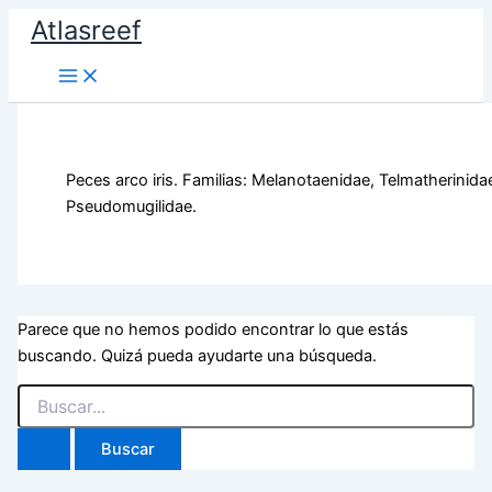
Ir
Atlasreef
al
contenido
Peces arco iris. Familias: Melanotaenidae, Telmatherinida
Pseudomugilidae.
Parece que no hemos podido encontrar lo que estás
buscando. Quizá pueda ayudarte una búsqueda.
Buscar
por: